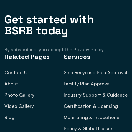
Get started with
BSRB today
By subscribing, you accept the Privacy Policy
Related Pages
Services
Contact Us
Ship Recycling Plan Approval
About
Facility Plan Approval
Photo Gallery
Industry Support & Guidance
Video Gallery
Certification & Licensing
Blog
Monitoring & Inspections
Policy & Global Liaison