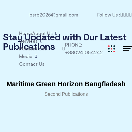
bsrb2025@gmail.com
Follow Us :
Home
About Us
Stay Updated with Our Latest
Services
Publications
PHONE:
Publications
+880241054242
Media
Contact Us
Maritime Green Horizon Bangfladesh
Second Publications