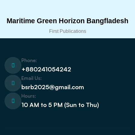
Maritime Green Horizon Bangfladesh
First Publications
Phone:
+880241054242
Email Us:
bsrb2025@gmail.com
Hours:
10 AM to 5 PM (Sun to Thu)