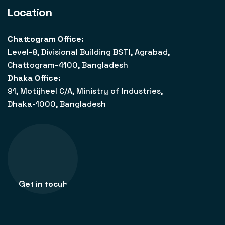
Location
Chattogram Office:
Level-8, Divisional Building BSTI, Agrabad,
Chattogram-4100, Bangladesh
Dhaka Office:
91, Motijheel C/A, Ministry of Industries,
Dhaka-1000, Bangladesh
Get in tocuh