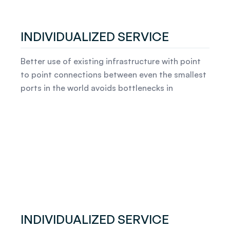
INDIVIDUALIZED SERVICE
Better use of existing infrastructure with point
to point connections between even the smallest
ports in the world avoids bottlenecks in
INDIVIDUALIZED SERVICE