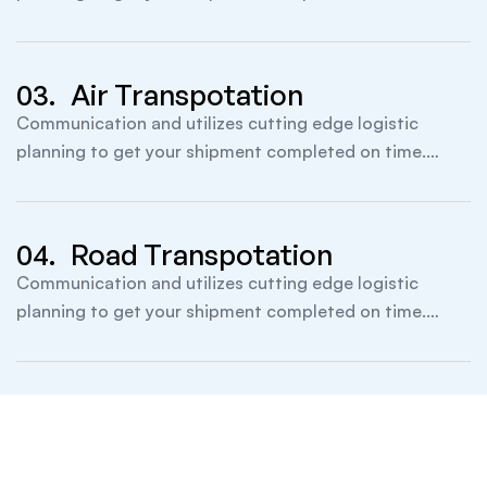
itself founded.
03.
Air Transpotation
Communication and utilizes cutting edge logistic
planning to get your shipment completed on time.
itself founded.
04.
Road Transpotation
Communication and utilizes cutting edge logistic
planning to get your shipment completed on time.
itself founded.