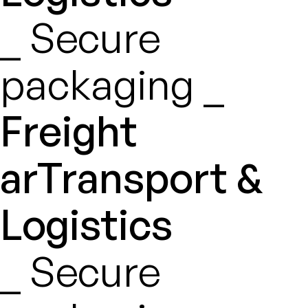
_ Secure
packaging _
Freight
arTransport &
Logistics
_ Secure