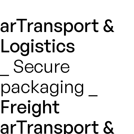
arTransport &
Logistics
_ Secure
packaging _
Freight
arTransport &