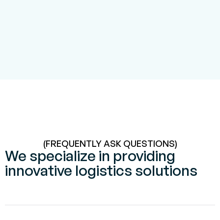
(FREQUENTLY ASK QUESTIONS)
We specialize in providing
innovative logistics solutions