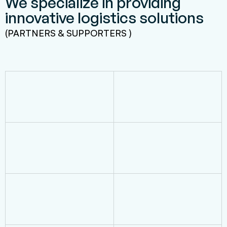
We specialize in providing
innovative logistics solutions
(PARTNERS & SUPPORTERS )