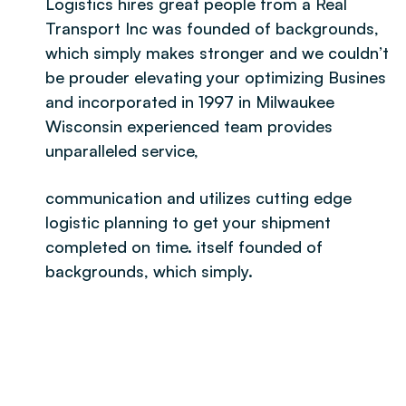
Logistics hires great people from a Real
Transport Inc was founded of backgrounds,
which simply makes stronger and we couldn’t
be prouder elevating your optimizing Busines
and incorporated in 1997 in Milwaukee
Wisconsin experienced team provides
unparalleled service,
communication and utilizes cutting edge
logistic planning to get your shipment
completed on time. itself founded of
backgrounds, which simply.