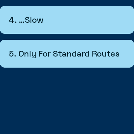
4. …slow
5. Only For Standard Routes