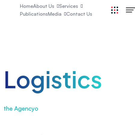
Home
About Us
Services
Publications
Media
Contact Us
Excellent
Logistics
Elevate your brand with
the Agencyo
Agency – everything
from strategy to advertising & scale.