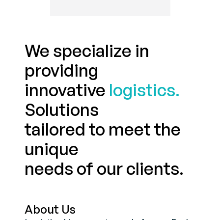
We specialize in
providing
innovative
logistics.
Solutions
tailored to meet the
unique
needs of our clients.
About Us