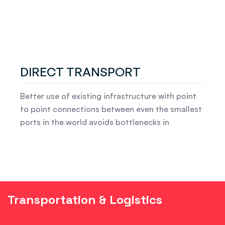
DIRECT TRANSPORT
Better use of existing infrastructure with point
to point connections between even the smallest
ports in the world avoids bottlenecks in
Transportation & Logistics