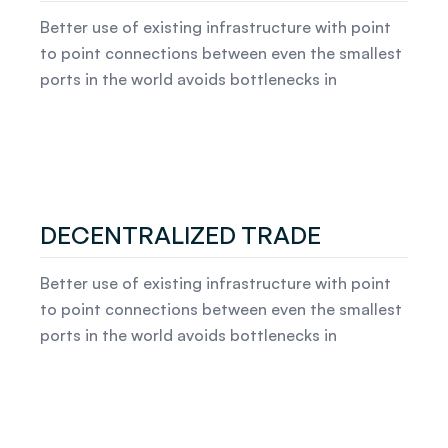
Better use of existing infrastructure with point
to point connections between even the smallest
ports in the world avoids bottlenecks in
DECENTRALIZED TRADE
Better use of existing infrastructure with point
to point connections between even the smallest
ports in the world avoids bottlenecks in