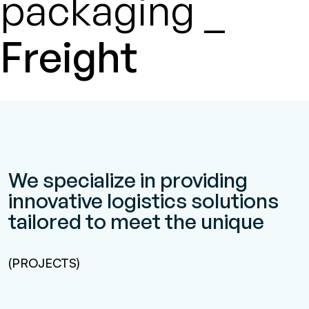
packaging _
Freight
We specialize in providing
innovative logistics solutions
tailored to meet the unique
(PROJECTS)