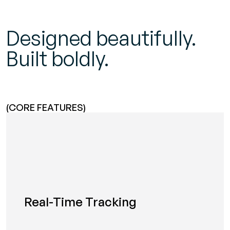
Designed beautifully.
Built boldly.
(CORE FEATURES)
Real-Time Tracking