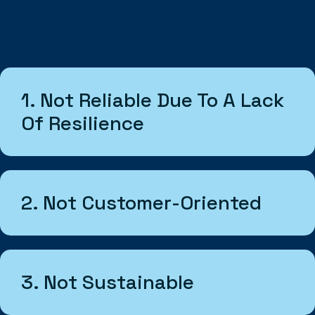
1. Not Reliable Due To A Lack
Of Resilience
2. Not Customer-Oriented
3. Not Sustainable