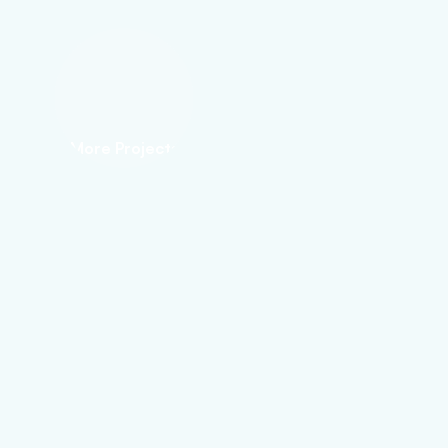
More Projects