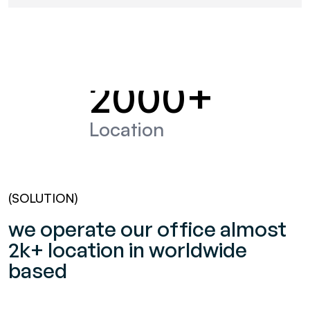
2000
+
Location
(SOLUTION)
we operate our office almost
2k+ location in worldwide
based