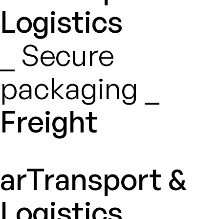
Logistics
_ Secure
packaging _
Freight
arTransport &
Logistics