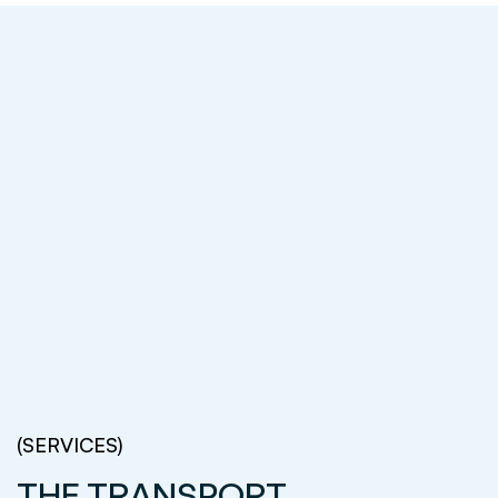
(SERVICES)
THE TRANSPORT