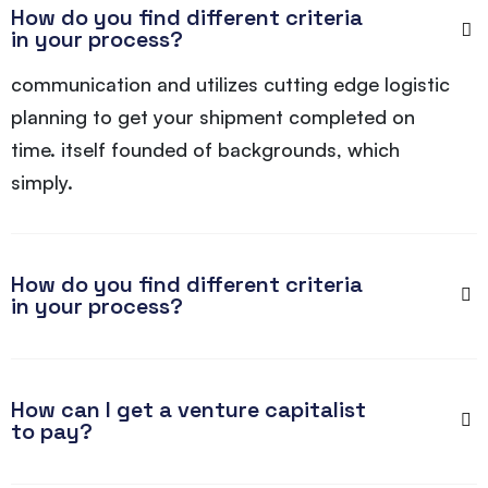
How do you find different criteria
in your process?
communication and utilizes cutting edge logistic
planning to get your shipment completed on
time. itself founded of backgrounds, which
simply.
How do you find different criteria
in your process?
How can I get a venture capitalist
to pay?