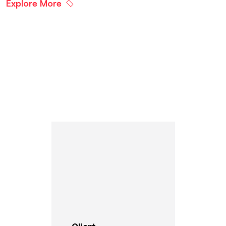
Explore More