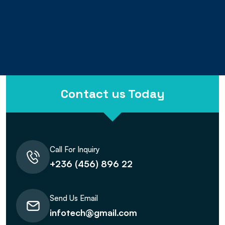
13
+
Years
Contact us Today
Call For Inquiry
+236 (456) 896 22
Send Us Email
infotech@gmail.com