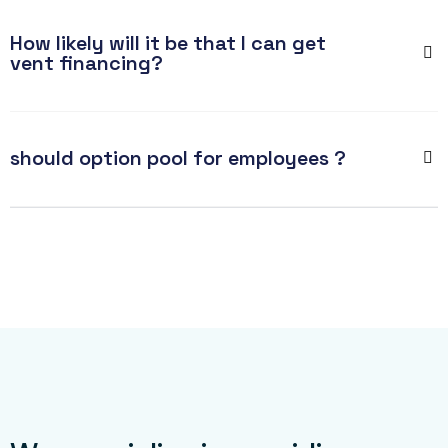
How likely will it be that I can get
vent financing?
should option pool for employees ?