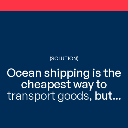
(SOLUTION)
Ocean shipping is the
cheapest way to
transport goods,
but...