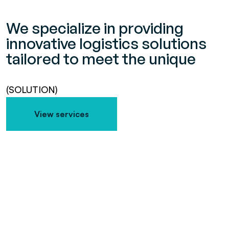
We specialize in providing
innovative logistics solutions
tailored to meet the unique
(SOLUTION)
View services