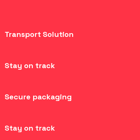
Transport Solution
Stay on track
Secure packaging
Stay on track