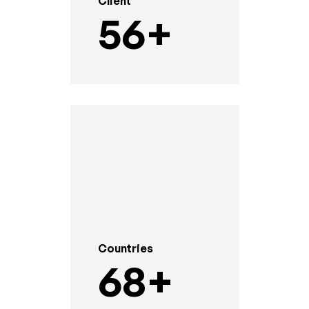
Client
56
+
Countries
68
+