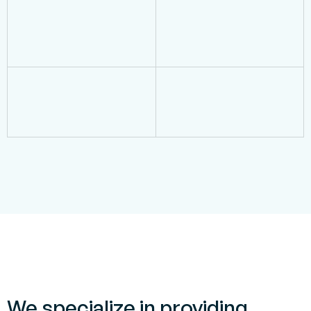
We specialize in providing