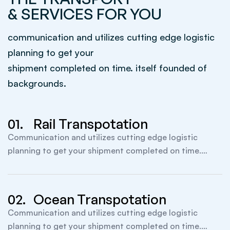
& SERVICES FOR YOU
communication and utilizes cutting edge logistic
planning to get your
shipment completed on time. itself founded of
backgrounds.
01.
Rail Transpotation
Communication and utilizes cutting edge logistic
planning to get your shipment completed on time.
itself founded.
02.
Ocean Transpotation
Communication and utilizes cutting edge logistic
planning to get your shipment completed on time.