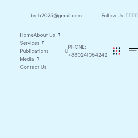
bsrb2025@gmail.com
Follow Us :
Home
About Us
Services
PHONE:
Publications
+880241054242
Media
Contact Us